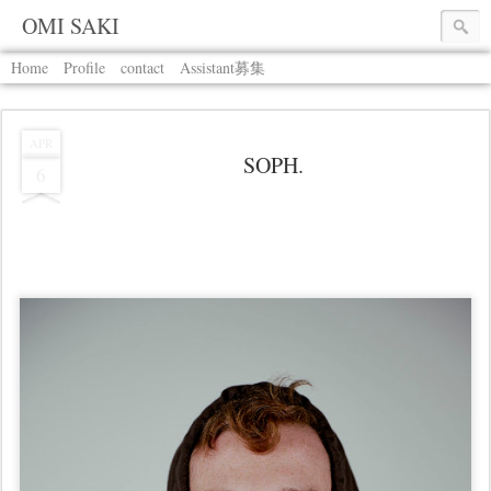
OMI SAKI
Home
Profile
contact
Assistant募集
APR
SOPH.
6