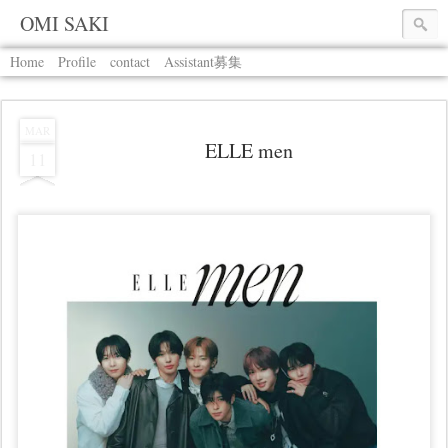
OMI SAKI
Home
Profile
contact
Assistant募集
MAR
ELLE men
11