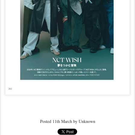
Posted
11th March
by Unknown