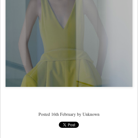
Posted
16th February
by Unknown