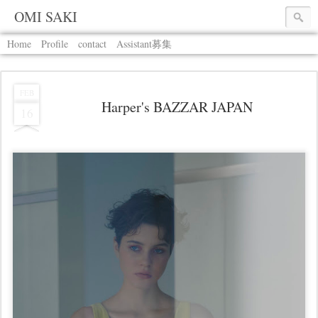
OMI SAKI
Home
Profile
contact
Assistant募集
FEB
Harper's BAZZAR JAPAN
16