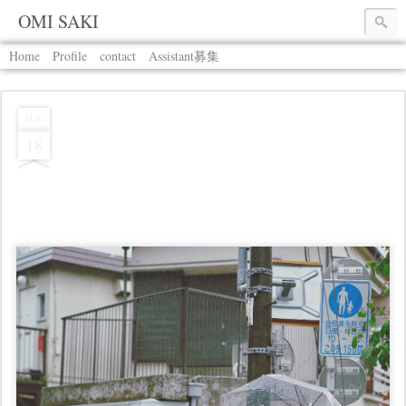
OMI SAKI
Home
Profile
contact
Assistant募集
AUG
18