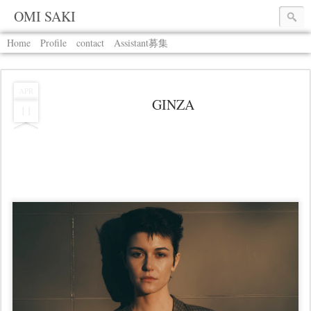
OMI SAKI
Home
Profile
contact
Assistant募集
APR
GINZA
11