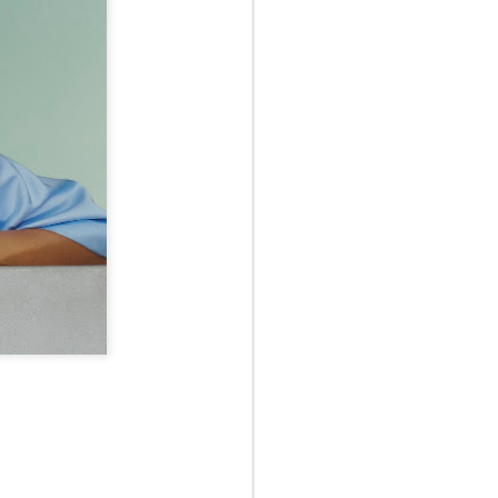
May 12th
May 12th
May 12th
RT
BEAMS HEART
BEAMS HEART
BEAMS HEART
Apr 7th
Apr 7th
Apr 7th
SOPH.
SOPH.
Apr 7th
Apr 7th
Apr 7th
Rye tender
Rye tender
Rye tender
Apr 2nd
Apr 2nd
Apr 2nd