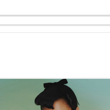
Jul 13th
Jul 13th
Jul 13th
Jul 13th
Jul 13th
Jul 13th
Jul 13th
Jul 13th
GQ
GQ
GQ
GQ