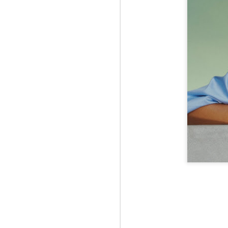
Jul 12th
Jun 5th
Jun 5th
M
UNIQLO
May 12th
May 12th
May 12th
M
Apr 7th
Apr 7th
Apr 7th
SOPH.
SOPH.
SOPH.
Apr 7th
Apr 7th
Apr 7th