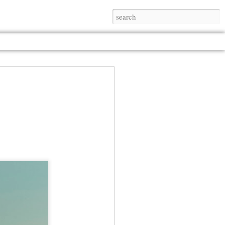
Jul 13th
Jul 13th
Jul 13th
Jul 13th
Jul 13th
Jul 13th