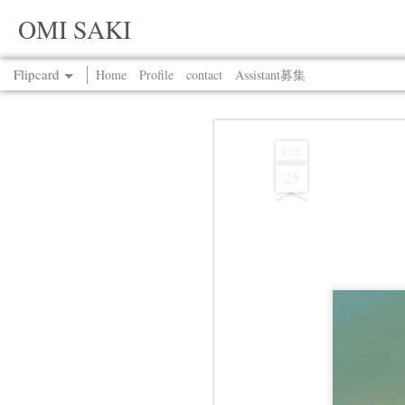
OMI SAKI
Flipcard
Home
Profile
contact
Assistant募集
Recent
Date
Label
Author
FEB
25
Jul 13th
Jul 13th
Jul 13th
Jul 13th
Jul 13th
Jul 13th