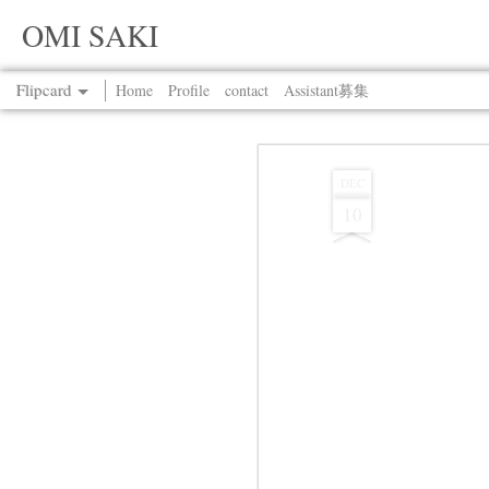
OMI SAKI
Flipcard
Home
Profile
contact
Assistant募集
Recent
Date
Label
Author
DEC
10
Jul 13th
Jul 13th
Jul 13th
Jul 13th
Jul 13th
Jul 13th