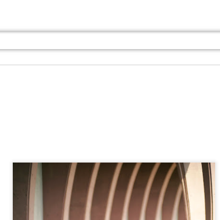
Jul 13th
Jul 13th
Jul 13th
Jul 13th
Jul 13th
Jul 13th
Jul 13th
Jul 13th
GQ
GQ
GQ
GQ