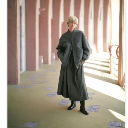
ay 24th
May 24th
May 24th
May 24th
BEAMS HEART
BEAMS HEA
ay 11th
May 11th
Apr 7th
Apr 7th
Apr 7th
Apr 7th
Apr 7th
Apr 7th
SOPH.
SOPH.
SOPH.
Rye tender
Apr 6th
Apr 6th
Apr 6th
Apr 2nd