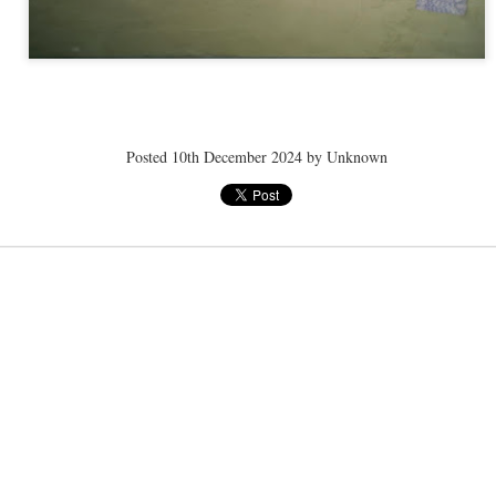
ye tender
speedo breath
speedo breath
speedo breath
Apr 2nd
Mar 11th
Mar 11th
Mar 11th
Posted
10th December 2024
by Unknown
ELLE men
ELLE men
ELLE men
ar 11th
Mar 11th
Mar 11th
Mar 11th
E WEATHER
NICE WEATHER
NICE WEATHER
NICE WEATH
Feb 16th
Feb 16th
Feb 16th
Feb 16th