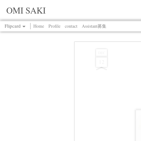
OMI SAKI
Flipcard
Home
Profile
contact
Assistant募集
Recent
Date
Label
Author
DEC
12
Jul 13th
Jul 13th
Jul 13th
Jul 13th
Jul 13th
Jul 13th