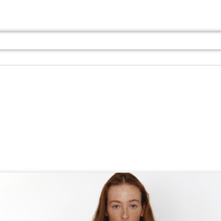
Jul 13th
Jul 13th
Jul 13th
Jul 13th
Jul 13th
Jul 13th
Jul 13th
Jul 13th
GQ
GQ
GQ
GQ