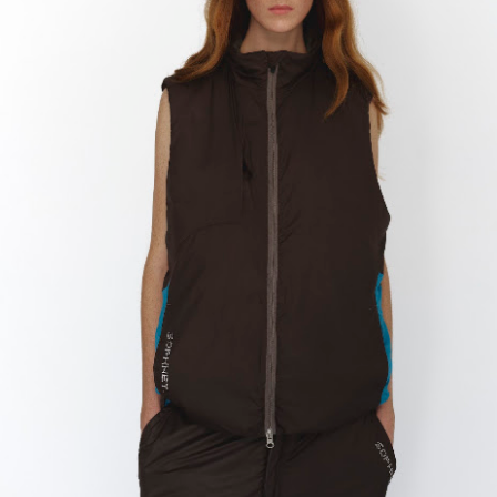
ay 24th
May 24th
May 24th
May 24th
BEAMS HEART
BEAMS HEA
ay 11th
May 11th
Apr 7th
Apr 7th
Apr 7th
Apr 7th
Apr 7th
Apr 7th
SOPH.
SOPH.
SOPH.
Rye tender
Apr 6th
Apr 6th
Apr 6th
Apr 2nd