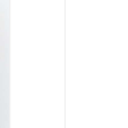
May 12th
May 12th
May 12th
RT
BEAMS HEART
BEAMS HEART
BEAMS HEART
Apr 7th
Apr 7th
Apr 7th
SOPH.
SOPH.
Apr 7th
Apr 7th
Apr 7th
Rye tender
Rye tender
Rye tender
Apr 2nd
Apr 2nd
Apr 2nd