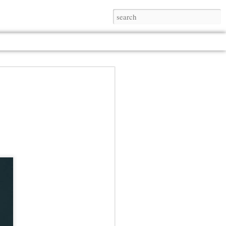
Jul 13th
Jul 13th
Jul 13th
Jul 13th
Jul 13th
Jul 13th