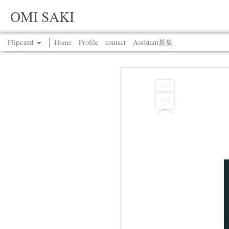
OMI SAKI
Flipcard
Home
Profile
contact
Assistant募集
Recent
Date
Label
Author
NOV
18
Jul 13th
Jul 13th
Jul 13th
Jul 13th
Jul 13th
Jul 13th