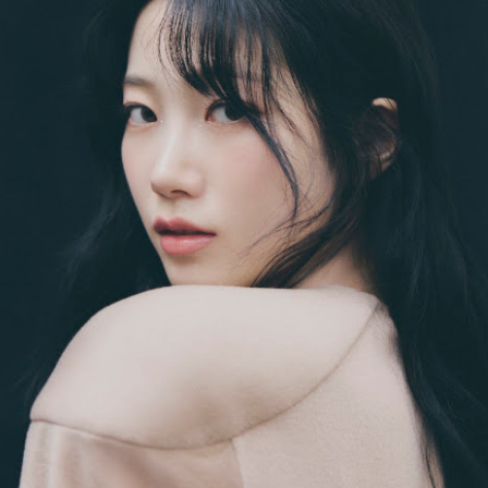
ay 24th
May 24th
May 24th
May 24th
BEAMS HEART
BEAMS HEA
ay 11th
May 11th
Apr 7th
Apr 7th
Apr 7th
Apr 7th
Apr 7th
Apr 7th
SOPH.
SOPH.
SOPH.
Rye tender
Apr 6th
Apr 6th
Apr 6th
Apr 2nd