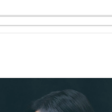
Jul 13th
Jul 13th
Jul 13th
Jul 13th
Jul 13th
Jul 13th
Jul 13th
Jul 13th
GQ
GQ
GQ
GQ