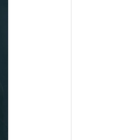
May 12th
May 12th
May 12th
RT
BEAMS HEART
BEAMS HEART
BEAMS HEART
Apr 7th
Apr 7th
Apr 7th
SOPH.
SOPH.
Apr 7th
Apr 7th
Apr 7th
Rye tender
Rye tender
Rye tender
Apr 2nd
Apr 2nd
Apr 2nd