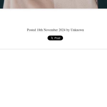
ye tender
speedo breath
speedo breath
speedo breath
Apr 2nd
Mar 11th
Mar 11th
Mar 11th
Posted
18th November 2024
by Unknown
ELLE men
ELLE men
ELLE men
ar 11th
Mar 11th
Mar 11th
Mar 11th
E WEATHER
NICE WEATHER
NICE WEATHER
NICE WEATH
Feb 16th
Feb 16th
Feb 16th
Feb 16th