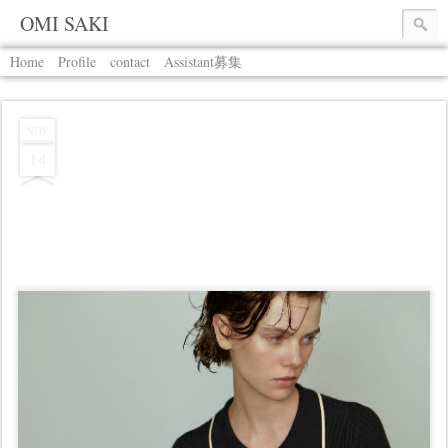
OMI SAKI
Home
Profile
contact
Assistant募集
NOV
14