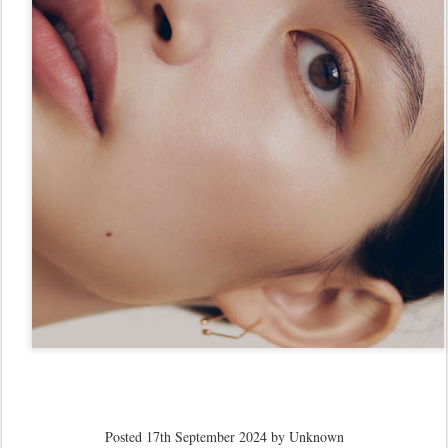
Posted
17th September 2024
by Unknown