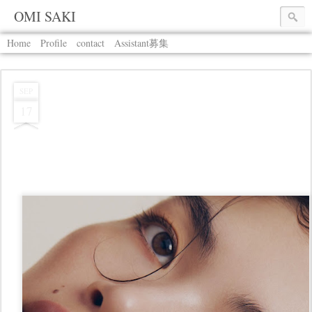
OMI SAKI
Home
Profile
contact
Assistant募集
SEP
17