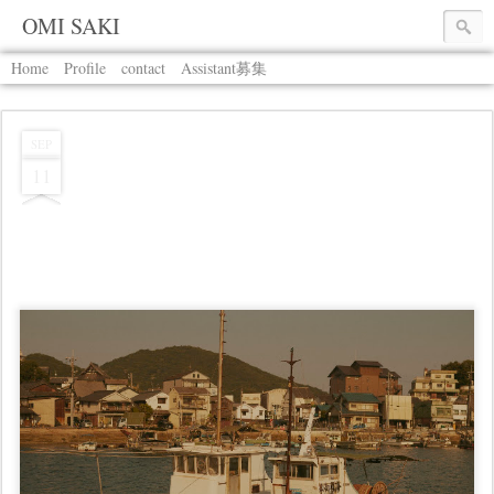
OMI SAKI
Home
Profile
contact
Assistant募集
SEP
11