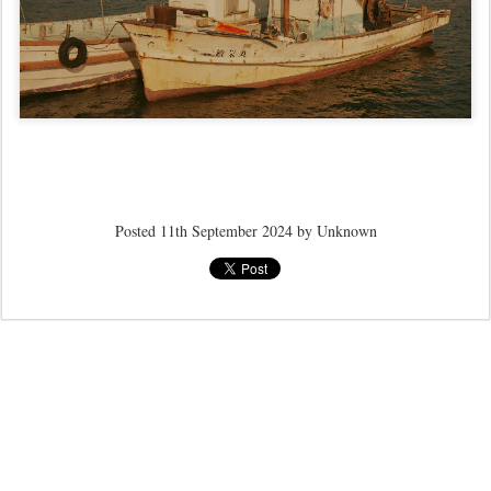
Posted
11th September 2024
by Unknown