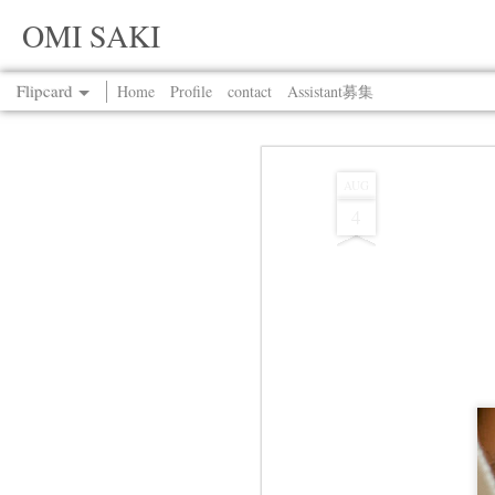
OMI SAKI
Flipcard
Home
Profile
contact
Assistant募集
Recent
Date
Label
Author
AUG
4
Jul 13th
Jul 13th
Jul 13th
Jul 13th
Jul 13th
Jul 13th