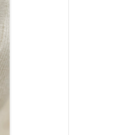
May 12th
May 12th
May 12th
RT
BEAMS HEART
BEAMS HEART
BEAMS HEART
Apr 7th
Apr 7th
Apr 7th
SOPH.
SOPH.
Apr 7th
Apr 7th
Apr 7th
Rye tender
Rye tender
Rye tender
Apr 2nd
Apr 2nd
Apr 2nd