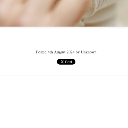
ye tender
speedo breath
speedo breath
speedo breath
Apr 2nd
Mar 11th
Mar 11th
Mar 11th
Posted
4th August 2024
by Unknown
ELLE men
ELLE men
ELLE men
ar 11th
Mar 11th
Mar 11th
Mar 11th
E WEATHER
NICE WEATHER
NICE WEATHER
NICE WEATH
Feb 16th
Feb 16th
Feb 16th
Feb 16th