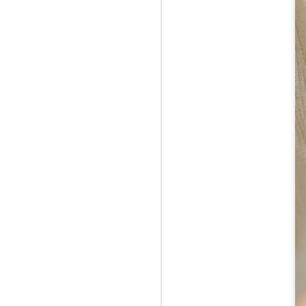
Jul 12th
Jun 5th
Jun 5th
M
UNIQLO
May 12th
May 12th
May 12th
M
Apr 7th
Apr 7th
Apr 7th
SOPH.
SOPH.
SOPH.
Apr 7th
Apr 7th
Apr 7th