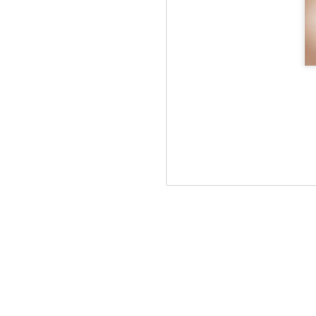
Rye tender
Rye tender
Rye tender
R
Apr 2nd
Apr 2nd
Apr 2nd
UNIQLO Lifewear
magazine
Mar 11th
Mar 11th
Mar 11th
M
NICE WEATHER
NICE WEATHER
NIC
Feb 16th
Feb 16th
Feb 16th