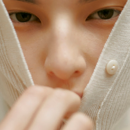
ay 24th
May 24th
May 24th
May 24th
BEAMS HEART
BEAMS HEA
ay 11th
May 11th
Apr 7th
Apr 7th
Apr 7th
Apr 7th
Apr 7th
Apr 7th
SOPH.
SOPH.
SOPH.
Rye tender
Apr 6th
Apr 6th
Apr 6th
Apr 2nd