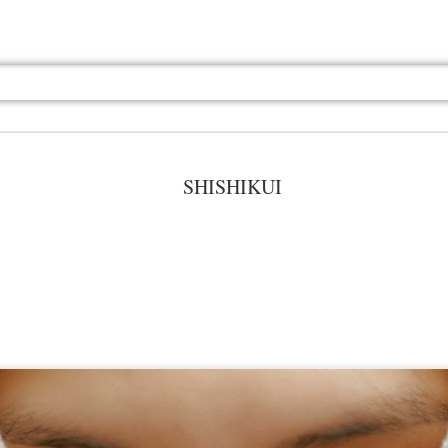
SHISHIKUI
Jul 13th
Jul 13th
Jul 13th
Jul 13th
Jul 13th
Jul 13th
Jul 13th
Jul 13th
GQ
GQ
GQ
GQ