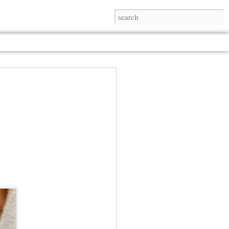
Jul 13th
Jul 13th
Jul 13th
Jul 13th
Jul 13th
Jul 13th