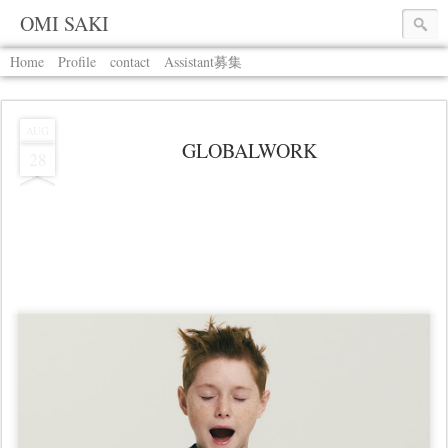
OMI SAKI
Home
Profile
contact
Assistant募集
AUG
GLOBALWORK
28