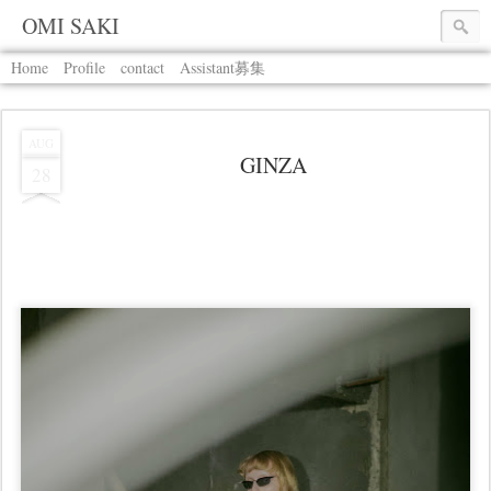
OMI SAKI
Home
Profile
contact
Assistant募集
AUG
GINZA
28