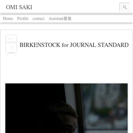
OMI SAKI
Home
Profile
contact
Assistant募集
JUL
BIRKENSTOCK for JOURNAL STANDARD
10