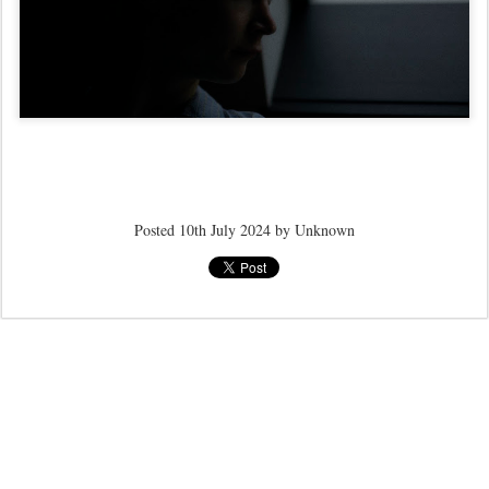
Posted
10th July 2024
by Unknown