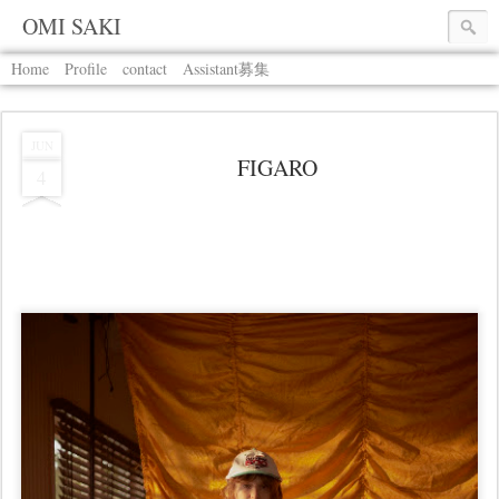
OMI SAKI
Home
Profile
contact
Assistant募集
JUN
FIGARO
4