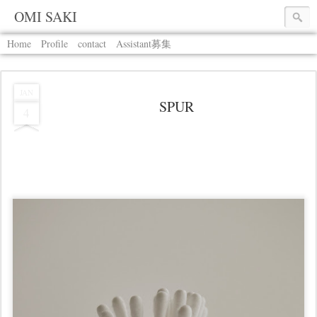
OMI SAKI
Home
Profile
contact
Assistant募集
JAN
SPUR
4