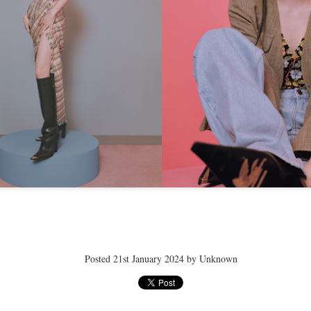
ay 24th
May 24th
May 24th
May 24th
BEAMS HEART
BEAMS HEA
ay 11th
May 11th
Apr 7th
Apr 7th
Apr 7th
Apr 7th
Apr 7th
Apr 7th
Posted
21st January 2024
by Unknown
SOPH.
SOPH.
SOPH.
Rye tender
Apr 6th
Apr 6th
Apr 6th
Apr 2nd