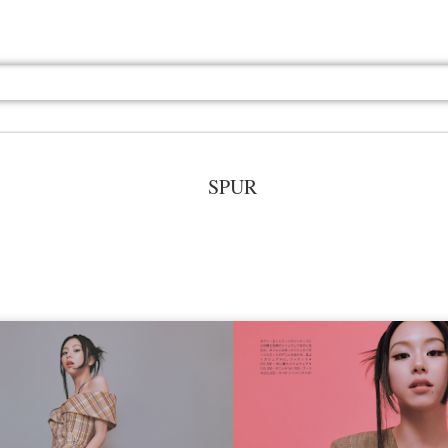
SPUR
Jul 13th
Jul 13th
Jul 13th
Jul 13th
Jul 13th
Jul 13th
Jul 13th
Jul 13th
GQ
GQ
GQ
GQ