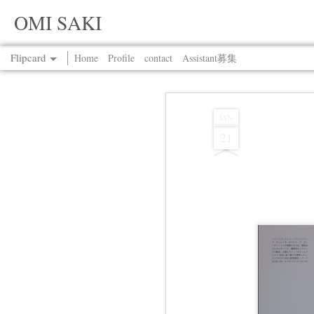
OMI SAKI
Flipcard
Home
Profile
contact
Assistant募集
Recent
Date
Label
Author
JAN
21
Jul 13th
Jul 13th
Jul 13th
Jul 13th
Jul 13th
Jul 13th