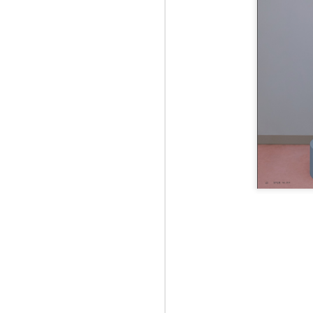
Jul 12th
Jun 5th
Jun 5th
M
UNIQLO
May 12th
May 12th
May 12th
M
Apr 7th
Apr 7th
Apr 7th
SOPH.
SOPH.
SOPH.
Apr 7th
Apr 7th
Apr 7th