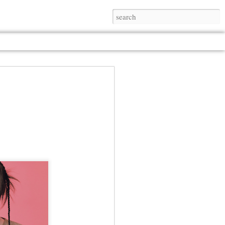
Jul 13th
Jul 13th
Jul 13th
Jul 13th
Jul 13th
Jul 13th