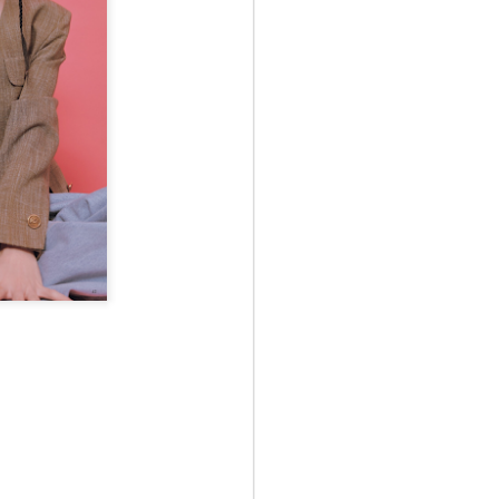
May 12th
May 12th
May 12th
RT
BEAMS HEART
BEAMS HEART
BEAMS HEART
Apr 7th
Apr 7th
Apr 7th
SOPH.
SOPH.
Apr 7th
Apr 7th
Apr 7th
Rye tender
Rye tender
Rye tender
Apr 2nd
Apr 2nd
Apr 2nd