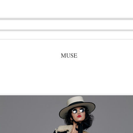
MUSE
Jul 13th
Jul 13th
Jul 13th
Jul 13th
Jul 13th
Jul 13th
Jul 13th
Jul 13th
GQ
GQ
GQ
GQ