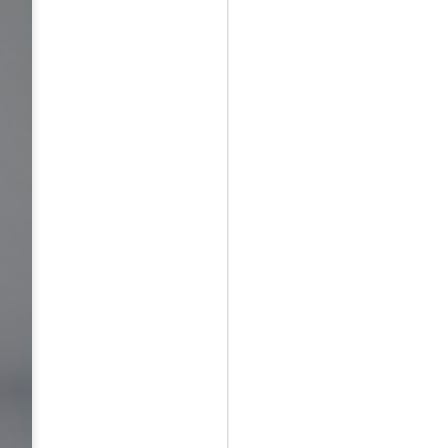
May 12th
May 12th
May 12th
RT
BEAMS HEART
BEAMS HEART
BEAMS HEART
Apr 7th
Apr 7th
Apr 7th
SOPH.
SOPH.
Apr 7th
Apr 7th
Apr 7th
Rye tender
Rye tender
Rye tender
Apr 2nd
Apr 2nd
Apr 2nd