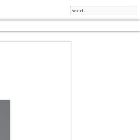
Jul 13th
Jul 13th
Jul 13th
Jul 13th
Jul 13th
Jul 13th