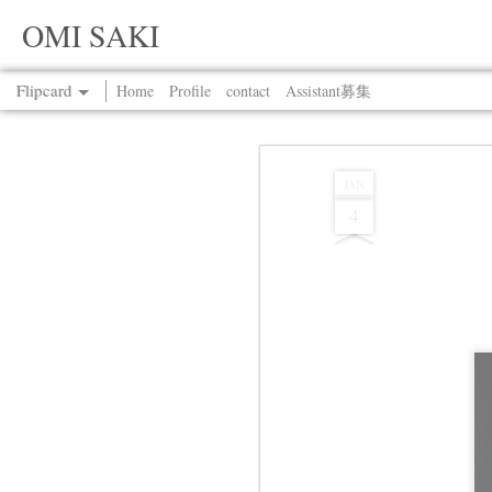
OMI SAKI
Flipcard
Home
Profile
contact
Assistant募集
Recent
Date
Label
Author
JAN
4
Jul 13th
Jul 13th
Jul 13th
Jul 13th
Jul 13th
Jul 13th