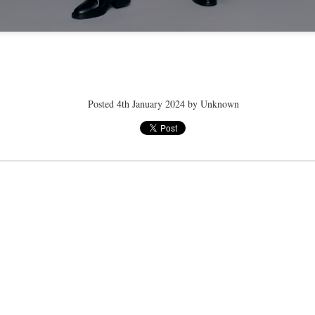
ye tender
speedo breath
speedo breath
speedo breath
Apr 2nd
Mar 11th
Mar 11th
Mar 11th
Posted
4th January 2024
by Unknown
ELLE men
ELLE men
ELLE men
ar 11th
Mar 11th
Mar 11th
Mar 11th
E WEATHER
NICE WEATHER
NICE WEATHER
NICE WEATH
Feb 16th
Feb 16th
Feb 16th
Feb 16th