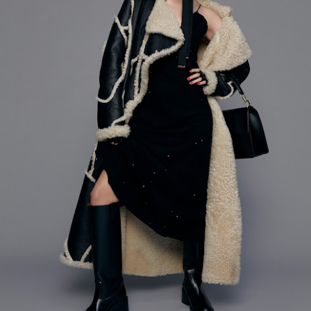
ay 24th
May 24th
May 24th
May 24th
BEAMS HEART
BEAMS HEA
ay 11th
May 11th
Apr 7th
Apr 7th
Apr 7th
Apr 7th
Apr 7th
Apr 7th
SOPH.
SOPH.
SOPH.
Rye tender
Apr 6th
Apr 6th
Apr 6th
Apr 2nd