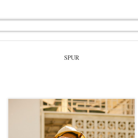
SPUR
Jul 13th
Jul 13th
Jul 13th
Jul 13th
Jul 13th
Jul 13th
Jul 13th
Jul 13th
GQ
GQ
GQ
GQ