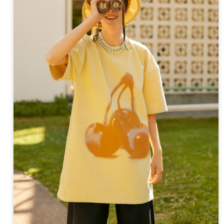
ay 24th
May 24th
May 24th
May 24th
BEAMS HEART
BEAMS HEA
ay 11th
May 11th
Apr 7th
Apr 7th
Apr 7th
Apr 7th
Apr 7th
Apr 7th
SOPH.
SOPH.
SOPH.
Rye tender
Apr 6th
Apr 6th
Apr 6th
Apr 2nd