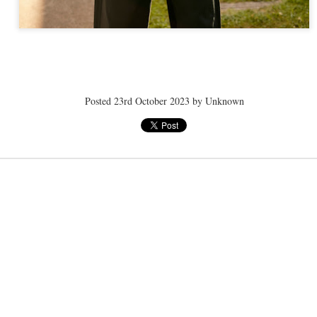
ye tender
speedo breath
speedo breath
speedo breath
Apr 2nd
Mar 11th
Mar 11th
Mar 11th
Posted
23rd October 2023
by Unknown
ELLE men
ELLE men
ELLE men
ar 11th
Mar 11th
Mar 11th
Mar 11th
E WEATHER
NICE WEATHER
NICE WEATHER
NICE WEATH
Feb 16th
Feb 16th
Feb 16th
Feb 16th