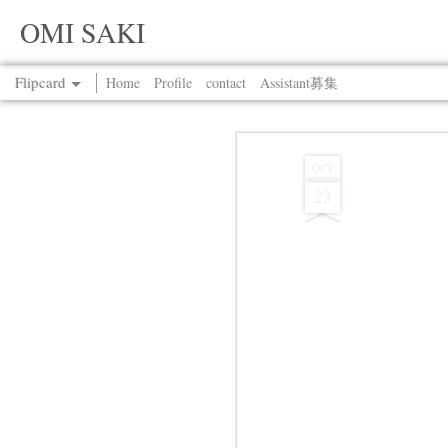
OMI SAKI
Flipcard
Home
Profile
contact
Assistant募集
Recent
Date
Label
Author
OCT
23
Jul 13th
Jul 13th
Jul 13th
Jul 13th
Jul 13th
Jul 13th