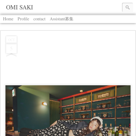
OMI SAKI
Home
Profile
contact
Assistant募集
OCT
5