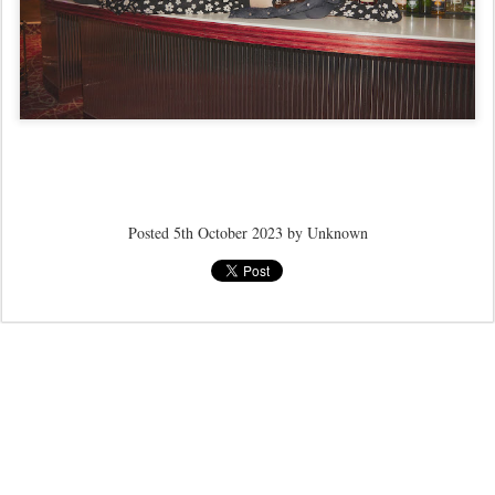
Posted
5th October 2023
by Unknown