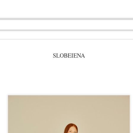
SLOBEIENA
Jul 13th
Jul 13th
Jul 13th
Jul 13th
Jul 13th
Jul 13th
Jul 13th
Jul 13th
GQ
GQ
GQ
GQ