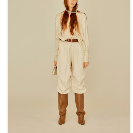
ay 24th
May 24th
May 24th
May 24th
BEAMS HEART
BEAMS HEA
ay 11th
May 11th
Apr 7th
Apr 7th
Apr 7th
Apr 7th
Apr 7th
Apr 7th
SOPH.
SOPH.
SOPH.
Rye tender
Apr 6th
Apr 6th
Apr 6th
Apr 2nd