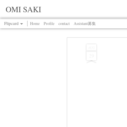
OMI SAKI
Flipcard
Home
Profile
contact
Assistant募集
Recent
Date
Label
Author
AUG
29
Jul 13th
Jul 13th
Jul 13th
Jul 13th
Jul 13th
Jul 13th