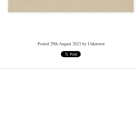
ye tender
speedo breath
speedo breath
speedo breath
Apr 2nd
Mar 11th
Mar 11th
Mar 11th
Posted
29th August 2023
by Unknown
ELLE men
ELLE men
ELLE men
ar 11th
Mar 11th
Mar 11th
Mar 11th
E WEATHER
NICE WEATHER
NICE WEATHER
NICE WEATH
Feb 16th
Feb 16th
Feb 16th
Feb 16th