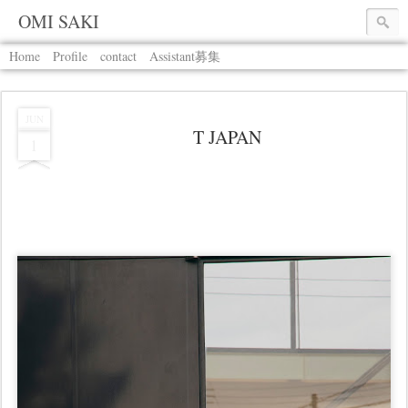
OMI SAKI
Home
Profile
contact
Assistant募集
JUN
T JAPAN
1