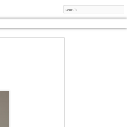
Jul 13th
Jul 13th
Jul 13th
Jul 13th
Jul 13th
Jul 13th