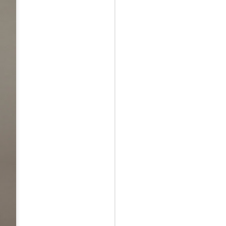
May 12th
May 12th
May 12th
RT
BEAMS HEART
BEAMS HEART
BEAMS HEART
Apr 7th
Apr 7th
Apr 7th
SOPH.
SOPH.
Apr 7th
Apr 7th
Apr 7th
Rye tender
Rye tender
Rye tender
Apr 2nd
Apr 2nd
Apr 2nd