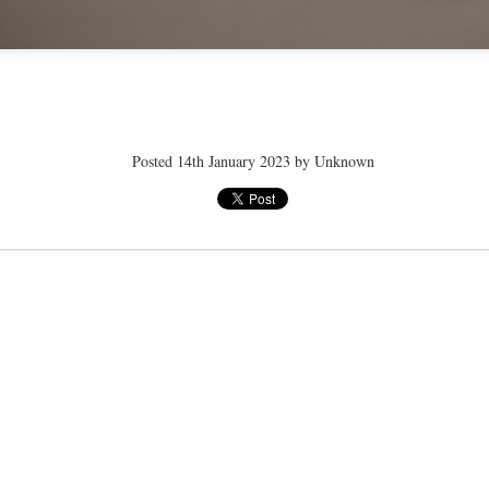
ye tender
speedo breath
speedo breath
speedo breath
Apr 2nd
Mar 11th
Mar 11th
Mar 11th
Posted
14th January 2023
by Unknown
ELLE men
ELLE men
ELLE men
ar 11th
Mar 11th
Mar 11th
Mar 11th
E WEATHER
NICE WEATHER
NICE WEATHER
NICE WEATH
Feb 16th
Feb 16th
Feb 16th
Feb 16th