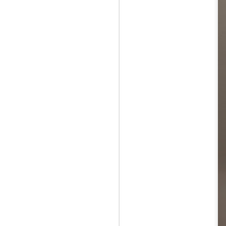
Jul 12th
Jun 5th
Jun 5th
M
UNIQLO
May 12th
May 12th
May 12th
M
Apr 7th
Apr 7th
Apr 7th
SOPH.
SOPH.
SOPH.
Apr 7th
Apr 7th
Apr 7th