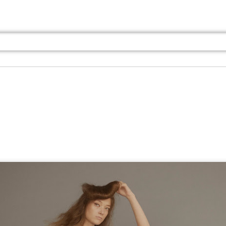
Jul 13th
Jul 13th
Jul 13th
Jul 13th
Jul 13th
Jul 13th
Jul 13th
Jul 13th
GQ
GQ
GQ
GQ