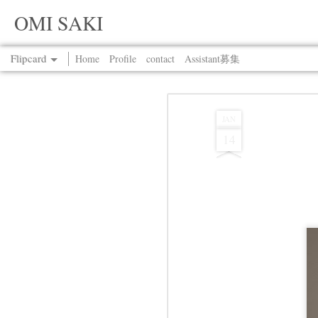
OMI SAKI
Flipcard
Home
Profile
contact
Assistant募集
Recent
Date
Label
Author
JAN
14
Jul 13th
Jul 13th
Jul 13th
Jul 13th
Jul 13th
Jul 13th