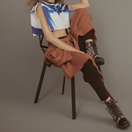
ay 24th
May 24th
May 24th
May 24th
BEAMS HEART
BEAMS HEA
ay 11th
May 11th
Apr 7th
Apr 7th
Apr 7th
Apr 7th
Apr 7th
Apr 7th
SOPH.
SOPH.
SOPH.
Rye tender
Apr 6th
Apr 6th
Apr 6th
Apr 2nd