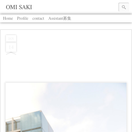
OMI SAKI
Home
Profile
contact
Assistant募集
JAN
14