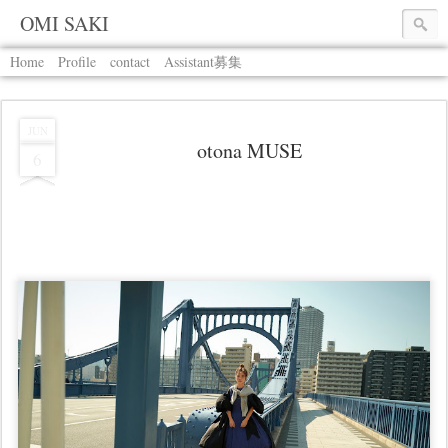
OMI SAKI
Home
Profile
contact
Assistant募集
JUN
otona MUSE
6