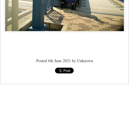
Posted
6th June 2021
by Unknown