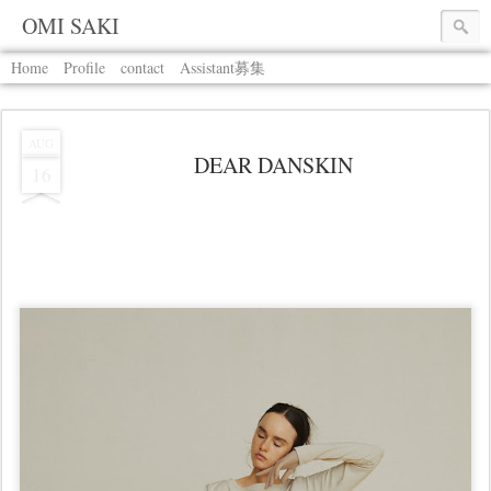
OMI SAKI
Home
Profile
contact
Assistant募集
AUG
DEAR DANSKIN
16