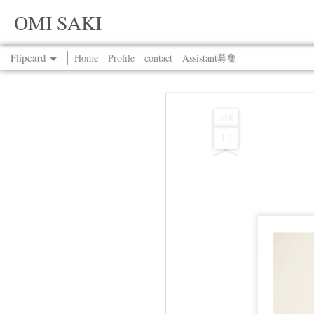
OMI SAKI
Flipcard
Home
Profile
contact
Assistant募集
Recent
Date
Label
Author
APR
12
Jul 13th
Jul 13th
Jul 13th
Jul 13th
Jul 13th
Jul 13th