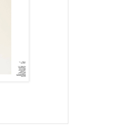
May 12th
May 12th
May 12th
RT
BEAMS HEART
BEAMS HEART
BEAMS HEART
Apr 7th
Apr 7th
Apr 7th
SOPH.
SOPH.
Apr 7th
Apr 7th
Apr 7th
Rye tender
Rye tender
Rye tender
Apr 2nd
Apr 2nd
Apr 2nd