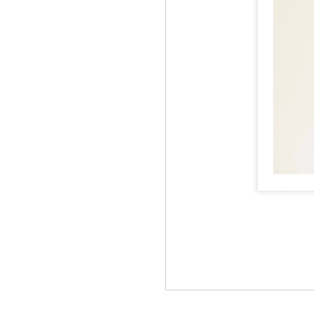
Jul 12th
Jun 5th
Jun 5th
M
UNIQLO
May 12th
May 12th
May 12th
M
Apr 7th
Apr 7th
Apr 7th
SOPH.
SOPH.
SOPH.
Apr 7th
Apr 7th
Apr 7th