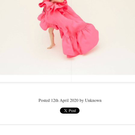
ay 24th
May 24th
May 24th
May 24th
BEAMS HEART
BEAMS HEA
ay 11th
May 11th
Apr 7th
Apr 7th
Apr 7th
Apr 7th
Apr 7th
Apr 7th
Posted
12th April 2020
by Unknown
SOPH.
SOPH.
SOPH.
Rye tender
Apr 6th
Apr 6th
Apr 6th
Apr 2nd