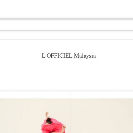
L'OFFICIEL Malaysia
Jul 13th
Jul 13th
Jul 13th
Jul 13th
Jul 13th
Jul 13th
Jul 13th
Jul 13th
GQ
GQ
GQ
GQ