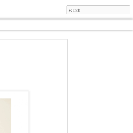
Jul 13th
Jul 13th
Jul 13th
Jul 13th
Jul 13th
Jul 13th