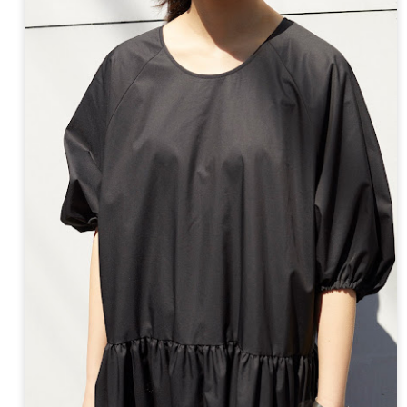
ay 24th
May 24th
May 24th
May 24th
BEAMS HEART
BEAMS HEA
ay 11th
May 11th
Apr 7th
Apr 7th
Apr 7th
Apr 7th
Apr 7th
Apr 7th
SOPH.
SOPH.
SOPH.
Rye tender
Apr 6th
Apr 6th
Apr 6th
Apr 2nd