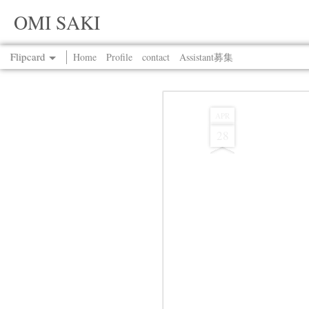
OMI SAKI
Flipcard
Home
Profile
contact
Assistant募集
Recent
Date
Label
Author
APR
28
Jul 13th
Jul 13th
Jul 13th
Jul 13th
Jul 13th
Jul 13th