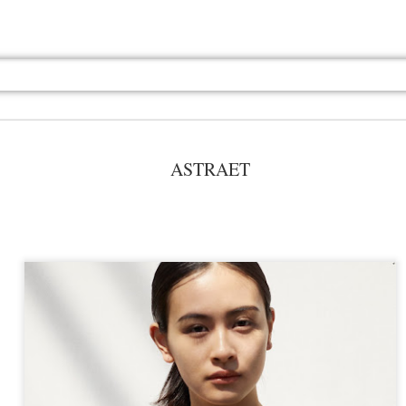
ASTRAET
Jul 13th
Jul 13th
Jul 13th
Jul 13th
Jul 13th
Jul 13th
Jul 13th
Jul 13th
GQ
GQ
GQ
GQ