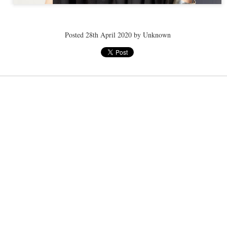
ye tender
speedo breath
speedo breath
speedo breath
Posted
28th April 2020
by Unknown
Apr 2nd
Mar 11th
Mar 11th
Mar 11th
ELLE men
ELLE men
ELLE men
ar 11th
Mar 11th
Mar 11th
Mar 11th
E WEATHER
NICE WEATHER
NICE WEATHER
NICE WEATH
Feb 16th
Feb 16th
Feb 16th
Feb 16th