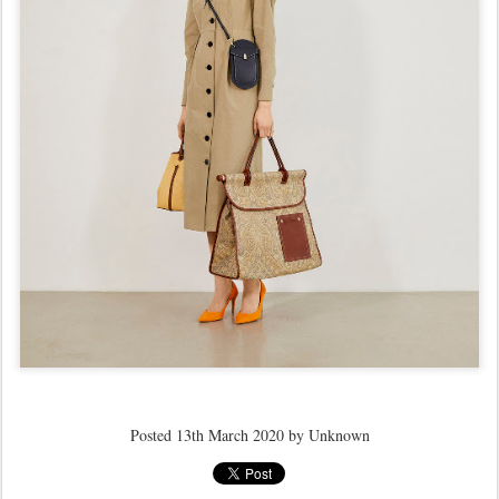
Posted
13th March 2020
by Unknown