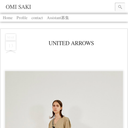
OMI SAKI
Home
Profile
contact
Assistant募集
MAR
UNITED ARROWS
13