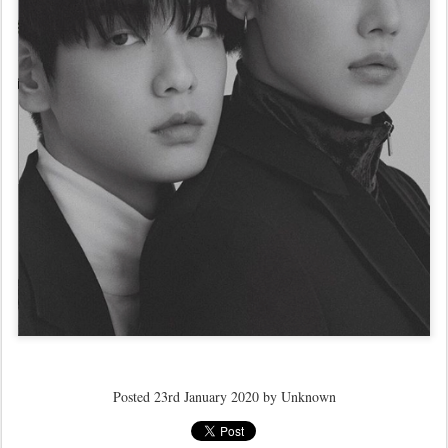
Posted
23rd January 2020
by Unknown