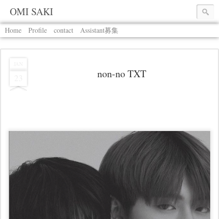
OMI SAKI
Home
Profile
contact
Assistant募集
JAN
non-no TXT
23