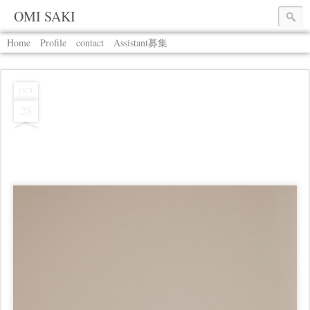
OMI SAKI
Home
Profile
contact
Assistant募集
OCT
28