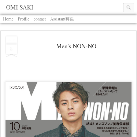
OMI SAKI
Home
Profile
contact
Assistant募集
SEP
Men's NON-NO
8