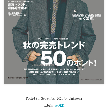
Posted
8th September 2020
by Unknown
Labels:
WORK