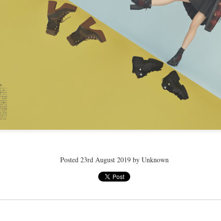
ay 24th
May 24th
May 24th
May 24th
BEAMS HEART
BEAMS HEA
ay 11th
May 11th
Apr 7th
Apr 7th
Apr 7th
Apr 7th
Apr 7th
Apr 7th
Posted
23rd August 2019
by Unknown
SOPH.
SOPH.
SOPH.
Rye tender
Apr 6th
Apr 6th
Apr 6th
Apr 2nd