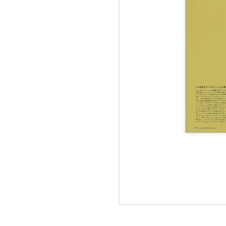
Jul 12th
Jun 5th
Jun 5th
M
UNIQLO
May 12th
May 12th
May 12th
M
Apr 7th
Apr 7th
Apr 7th
SOPH.
SOPH.
SOPH.
Apr 7th
Apr 7th
Apr 7th