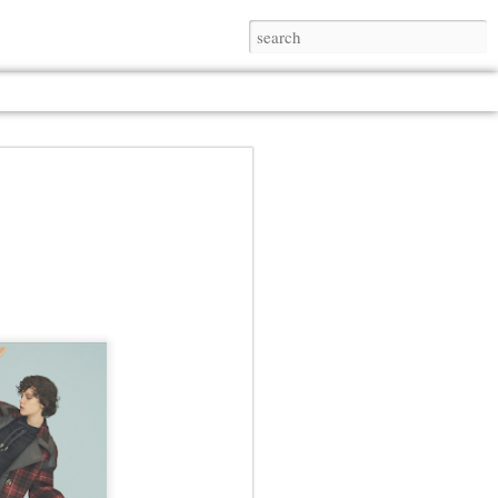
Jul 13th
Jul 13th
Jul 13th
Jul 13th
Jul 13th
Jul 13th