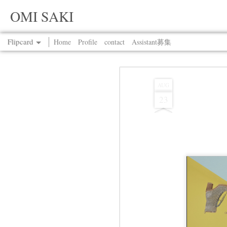
OMI SAKI
Flipcard
Home
Profile
contact
Assistant募集
Recent
Date
Label
Author
AUG
23
Jul 13th
Jul 13th
Jul 13th
Jul 13th
Jul 13th
Jul 13th