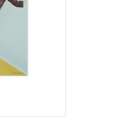
May 12th
May 12th
May 12th
RT
BEAMS HEART
BEAMS HEART
BEAMS HEART
Apr 7th
Apr 7th
Apr 7th
SOPH.
SOPH.
Apr 7th
Apr 7th
Apr 7th
Rye tender
Rye tender
Rye tender
Apr 2nd
Apr 2nd
Apr 2nd