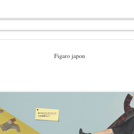
Figaro japon
Jul 13th
Jul 13th
Jul 13th
Jul 13th
Jul 13th
Jul 13th
Jul 13th
Jul 13th
GQ
GQ
GQ
GQ