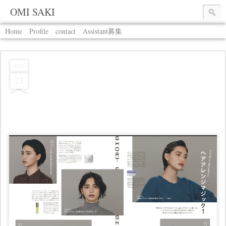
OMI SAKI
Home
Profile
contact
Assistant募集
AUG
23