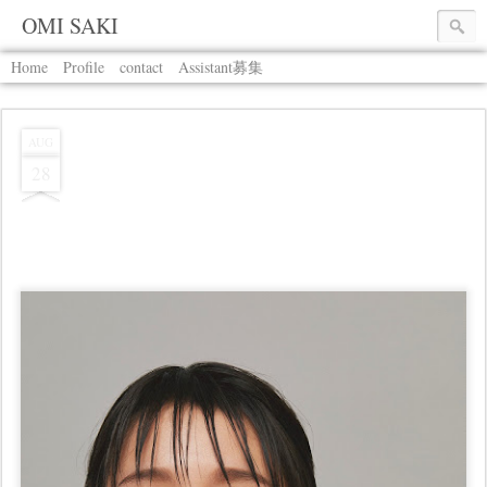
OMI SAKI
Home
Profile
contact
Assistant募集
AUG
28