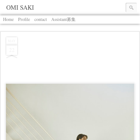
OMI SAKI
Home
Profile
contact
Assistant募集
MAY
22