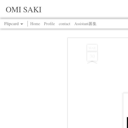
OMI SAKI
Flipcard
Home
Profile
contact
Assistant募集
Recent
Date
Label
Author
MAR
30
Jul 13th
Jul 13th
Jul 13th
Jul 13th
Jul 13th
Jul 13th