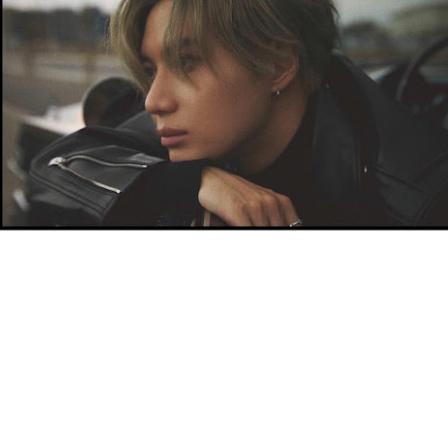
ay 24th
May 24th
May 24th
May 24th
BEAMS HEART
BEAMS HEA
ay 11th
May 11th
Apr 7th
Apr 7th
Apr 7th
Apr 7th
Apr 7th
Apr 7th
SOPH.
SOPH.
SOPH.
Rye tender
Apr 6th
Apr 6th
Apr 6th
Apr 2nd