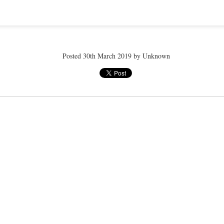
ye tender
speedo breath
speedo breath
speedo breath
Apr 2nd
Mar 11th
Mar 11th
Mar 11th
Posted
30th March 2019
by Unknown
ELLE men
ELLE men
ELLE men
ar 11th
Mar 11th
Mar 11th
Mar 11th
E WEATHER
NICE WEATHER
NICE WEATHER
NICE WEATH
Feb 16th
Feb 16th
Feb 16th
Feb 16th