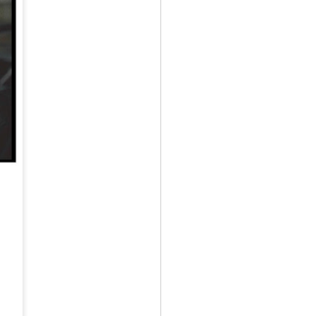
May 12th
May 12th
May 12th
RT
BEAMS HEART
BEAMS HEART
BEAMS HEART
Apr 7th
Apr 7th
Apr 7th
SOPH.
SOPH.
Apr 7th
Apr 7th
Apr 7th
Rye tender
Rye tender
Rye tender
Apr 2nd
Apr 2nd
Apr 2nd