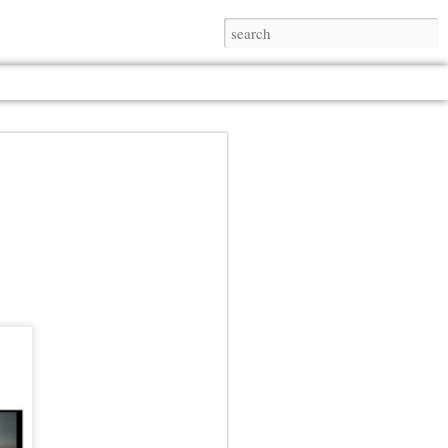
Jul 13th
Jul 13th
Jul 13th
Jul 13th
Jul 13th
Jul 13th