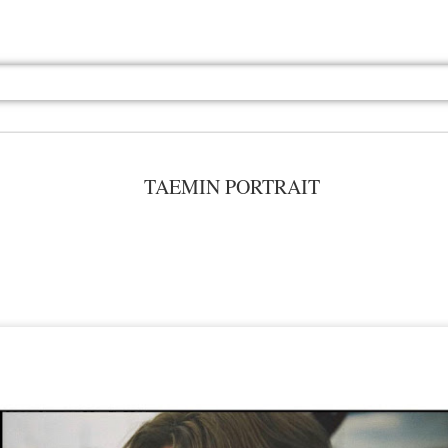
TAEMIN PORTRAIT
Jul 13th
Jul 13th
Jul 13th
Jul 13th
Jul 13th
Jul 13th
Jul 13th
Jul 13th
GQ
GQ
GQ
GQ