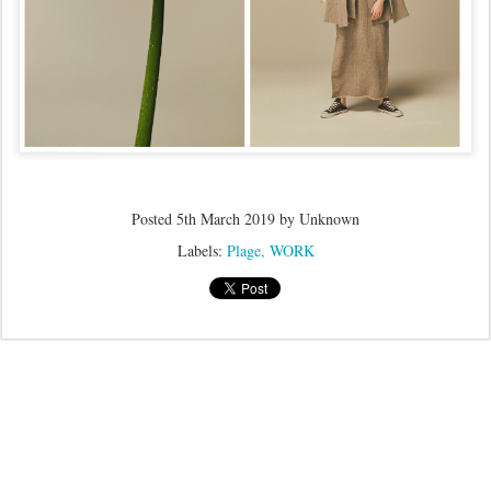
Posted
5th March 2019
by Unknown
Labels:
Plage
WORK