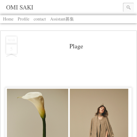
OMI SAKI
Home
Profile
contact
Assistant募集
MAR
Plage
5