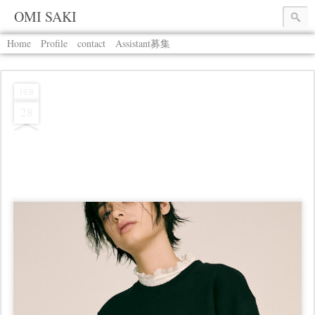
OMI SAKI
Home
Profile
contact
Assistant募集
FEB
28