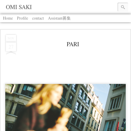
OMI SAKI
Home
Profile
contact
Assistant募集
NOV
PARI
27