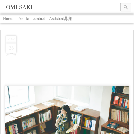
OMI SAKI
Home
Profile
contact
Assistant募集
MAY
26