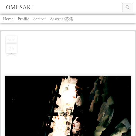
OMI SAKI
Home
Profile
contact
Assistant募集
NOV
26